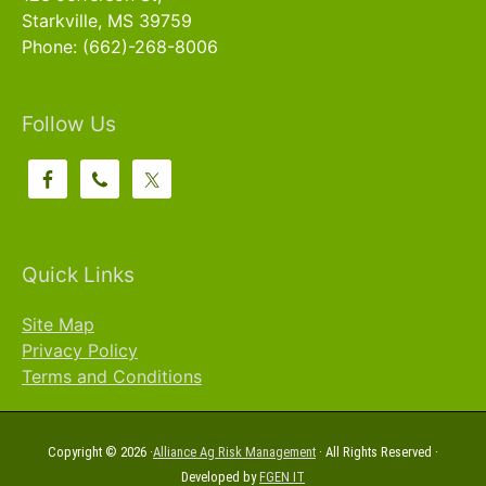
Starkville, MS 39759
Phone: (662)-268-8006
Follow Us
Quick Links
Site Map
Privacy Policy
Terms and Conditions
Copyright © 2026 ·
Alliance Ag Risk Management
· All Rights Reserved ·
Developed by
FGEN IT