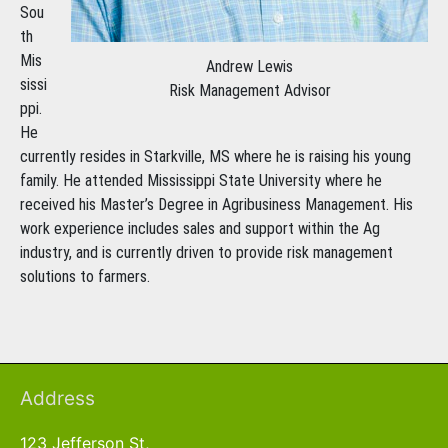
Sou
th
Mis
Andrew Lewis
sissi
Risk Management Advisor
ppi.
He
currently resides in Starkville, MS where he is raising his young
family. He attended Mississippi State University where he
received his Master’s Degree in Agribusiness Management. His
work experience includes sales and support within the Ag
industry, and is currently driven to provide risk management
solutions to farmers.
Address
123 Jefferson St,