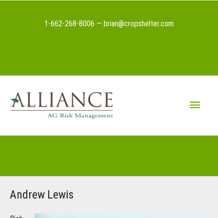
Skip
to
1-662-268-8006 — brian@cropshelter.com
content
Above
Header
Main
Menu
Below
Header
Andrew Lewis