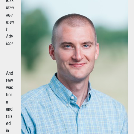
Risk
Man
age
men
t
Adv
isor
And
rew
was
bor
n
and
rais
ed
in