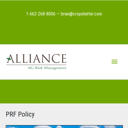
Skip
to
1-662-268-8006 — brian@cropshelter.com
content
Above
Header
Main
Menu
Below
Header
PRF Policy