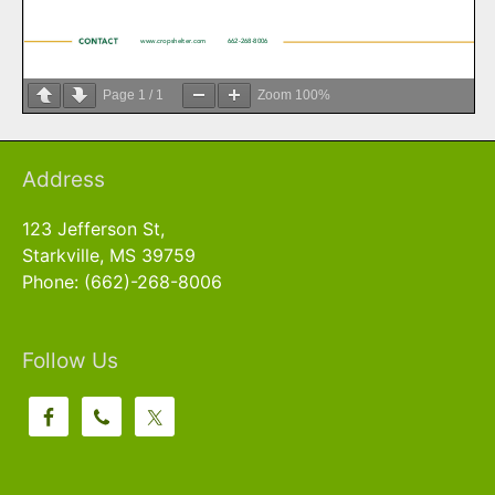
Page
1
/
1
Zoom
100%
Address
123 Jefferson St,
Starkville, MS 39759
Phone: (662)-268-8006
Follow Us