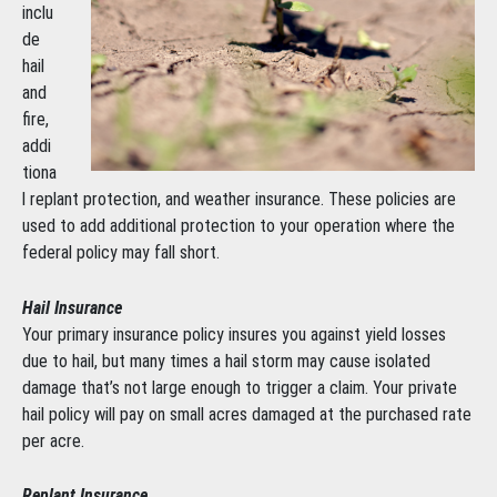
inclu
de
hail
and
fire,
addi
tiona
l replant protection, and weather insurance. These policies are
used to add additional protection to your operation where the
federal policy may fall short.
Hail Insurance
Your primary insurance policy insures you against yield losses
due to hail, but many times a hail storm may cause isolated
damage that’s not large enough to trigger a claim. Your private
hail policy will pay on small acres damaged at the purchased rate
per acre.
Replant Insurance