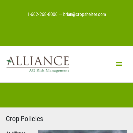
Skip
to
1-662-268-8006 — brian@cropshelter.com
content
Above
Header
Main
Menu
Below
Header
Crop Policies