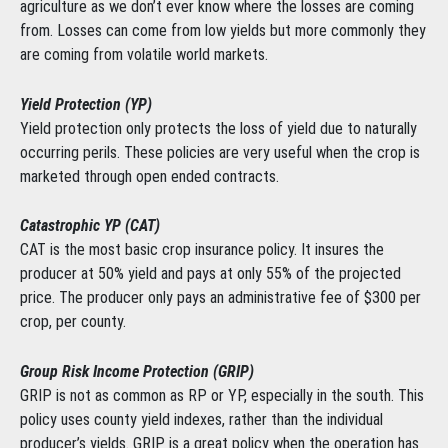
agriculture as we don’t ever know where the losses are coming
from. Losses can come from low yields but more commonly they
are coming from volatile world markets.
Yield Protection (YP)
Yield protection only protects the loss of yield due to naturally
occurring perils. These policies are very useful when the crop is
marketed through open ended contracts.
Catastrophic YP (CAT)
CAT is the most basic crop insurance policy. It insures the
producer at 50% yield and pays at only 55% of the projected
price. The producer only pays an administrative fee of $300 per
crop, per county.
Group Risk Income Protection (GRIP)
GRIP is not as common as RP or YP, especially in the south. This
policy uses county yield indexes, rather than the individual
producer’s yields. GRIP is a great policy when the operation has