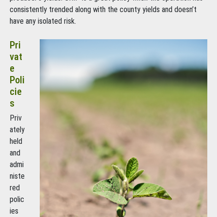
consistently trended along with the county yields and doesn’t
have any isolated risk.
Pri
vat
e
Poli
cie
s
Priv
ately
held
and
admi
niste
red
polic
ies