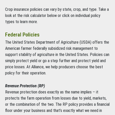
Crop insurance policies can vary by state, crop, and type. Take a
look at the risk calculator below or click on individual policy
types to learn more.
Federal Policies
The United States Department of Agriculture (USDA) offers the
American farmer federally subsidized risk management to
support stability of agriculture in the United States. Policies can
simply protect yield or go a step further and protect yield and
price losses. At Alliance, we help producers choose the best
policy for their operation.
Revenue Protection (RP)
Revenue protection does exactly as the name implies – it
protects the farm operation from losses due to yield, markets,
or the combination of the two. The RP policy provides a financial
floor under your business and that’s exactly what we need in