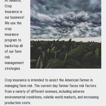
At Alliance,
Crop
Insurance is
our business!
We use the
crop
insurance
program to
backstop all
of our farm
risk
management
strategies.
Crop insurance is intended to assist the American farmer in
managing farm risk. The current day farmer faces risk factors
from a variety of different avenues, including adverse
environmental conditions, volatile world markets, and increasing
production costs.