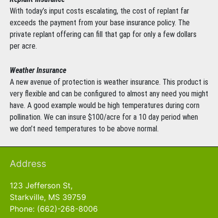
With today’s input costs escalating, the cost of replant far
exceeds the payment from your base insurance policy. The
private replant offering can fill that gap for only a few dollars
per acre.
Weather Insurance
A new avenue of protection is weather insurance. This product is
very flexible and can be configured to almost any need you might
have. A good example would be high temperatures during corn
pollination. We can insure $100/acre for a 10 day period when
we don’t need temperatures to be above normal.
Address
123 Jefferson St,
Starkville, MS 39759
Phone: (662)-268-8006